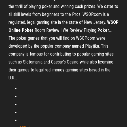
the thrill of playing poker and winning cash prizes. We cater to
all skill levels from beginners to the Pros. WSOP.com is a
regulated, legal gaming site in the state of New Jersey.
WSOP
Online
Poker
Room Review | We Review Playing
Poker
…
The poker games that you will find on WSOP.com were
developed by the popular company named Playtika. This
company is famous for contributing to popular gaming sites
such as Slotomania and Caesar’s Casino while also licensing
their games to legal real money gaming sites based in the
U.K...