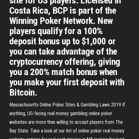
site for US players. Licensed in
Costa Rica, BCP is part of the
Winning Poker Network. New
players qualify for a 100%
deposit bonus up to $1,000 or
you can take advantage of the
cryptocurrency offering, giving
you a 200% match bonus when
you make your first deposit with
Bitcoin.
Massachusetts Online Poker Sites & Gambling Laws 2019 If
anything, US-facing real money gambling online poker
websites are more than willing to accept players from The
Bay State. Take a look at our list of online poker real money