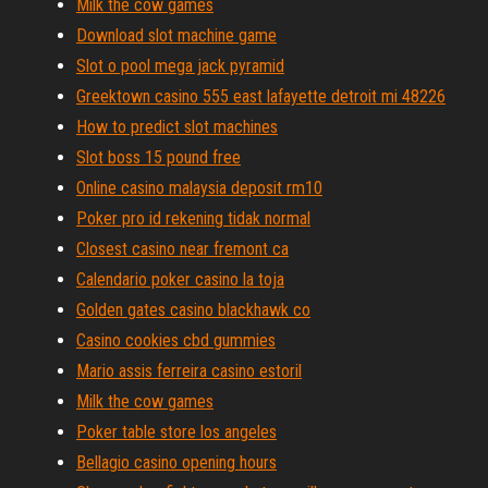
Milk the cow games
Download slot machine game
Slot o pool mega jack pyramid
Greektown casino 555 east lafayette detroit mi 48226
How to predict slot machines
Slot boss 15 pound free
Online casino malaysia deposit rm10
Poker pro id rekening tidak normal
Closest casino near fremont ca
Calendario poker casino la toja
Golden gates casino blackhawk co
Casino cookies cbd gummies
Mario assis ferreira casino estoril
Milk the cow games
Poker table store los angeles
Bellagio casino opening hours