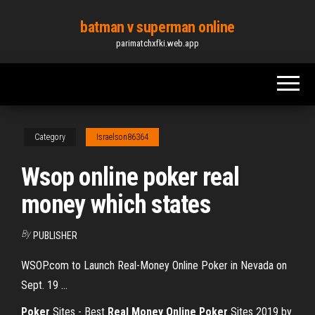
Skip
batman v superman online
to
parimatchxfki.web.app
the
content
Category
Israelson86364
Wsop online poker real
money which states
By
PUBLISHER
WSOP.com to Launch Real-Money Online Poker in Nevada on
Sept. 19 ...
Poker
Sites - Best
Real
Money
Online
Poker
Sites 2019 by