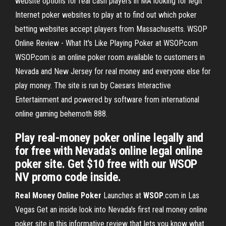
website options for real cash players in MA looking for legit
Internet poker websites to play at to find out which poker
betting websites accept players from Massachusetts. WSOP
Online Review - What It's Like Playing Poker at WSOP.com
WSOP.com is an online poker room available to customers in
Nevada and New Jersey for real money and everyone else for
play money. The site is run by Caesars Interactive
Entertainment and powered by software from international
online gaming behemoth 888.
Play real-money poker online legally and
for free with Nevada's online legal online
poker site. Get $10 free with our WSOP
NV promo code inside.
Real
Money
Online Poker
Launches at
WSOP
.com in Las
Vegas
Get an inside look into Nevada's first real money online
poker site in this informative review that lets you know what