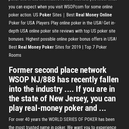
you can expect when you visit WSOP.com for some online
poker action.
US
Poker
Sites｜Best
Real
Money
Online
Poker for USA Players
Play online poker in the USA! Get in-
depth USA online poker site reviews with top US poker site
bonuses. Highest possible online poker bonus offers in USA!
Best
Real
Money
Poker
Sites for 2019 | Top 7 Poker
Rooms
Former second place network
WSOP NJ/888 has recently fallen
into the industry .... If you are in
the state of New Jersey, you can
play real-money poker and ...
For over 40 years the WORLD SERIES OF POKER has been
the most trusted name in poker. We want you to experience