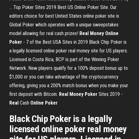
... Top Poker Sites 2019 Best US Online Poker Site. Our
editors choice for best United States online poker site is
Global Poker which operates with a unique sweepstakes
model allowing for real cash prizes!
Real
Money
Online
Poker
- 7 of the Best USA Sites in 2019 Black Chip Poker is
a legally licensed online poker real money site for US players.
Licensed in Costa Rica, BCP is part of the Winning Poker
Network. New players qualify for a 100% deposit bonus up to
$1,000 or you can take advantage of the cryptocurrency
offering, giving you a 200% match bonus when you make your
first deposit with Bitcoin.
Real
Money
Poker
Sites 2019 -
Real
Cash
Online
Poker
Black Chip Poker is a legally
licensed online poker real money